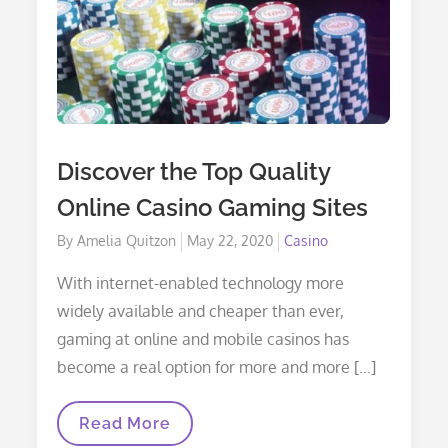
Discover the Top Quality
Online Casino Gaming Sites
Posted
By
Amelia Quitzon
May 22, 2020
Casino
on
With internet-enabled technology more
widely available and cheaper than ever,
gaming at online and mobile casinos has
become a real option for more and more […]
Discover
Read More
The