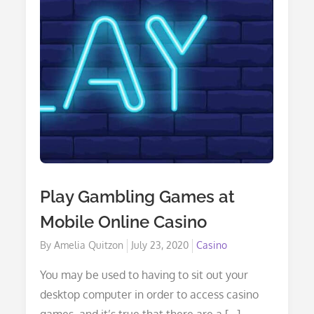
Play Gambling Games at
Mobile Online Casino
Posted
By
Amelia Quitzon
July 23, 2020
Casino
on
You may be used to having to sit out your
desktop computer in order to access casino
games, and it’s true that there are a […]