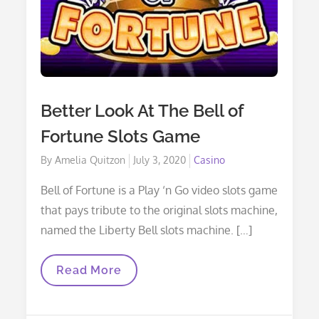
Better Look At The Bell of
Fortune Slots Game
Posted
By
Amelia Quitzon
July 3, 2020
Casino
on
Bell of Fortune is a Play ‘n Go video slots game
that pays tribute to the original slots machine,
named the Liberty Bell slots machine. […]
Better
Read More
Look
At
The
Bell