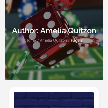
Author:
Amelia Quitzon
Home
Amelia Quitzon
Page 2