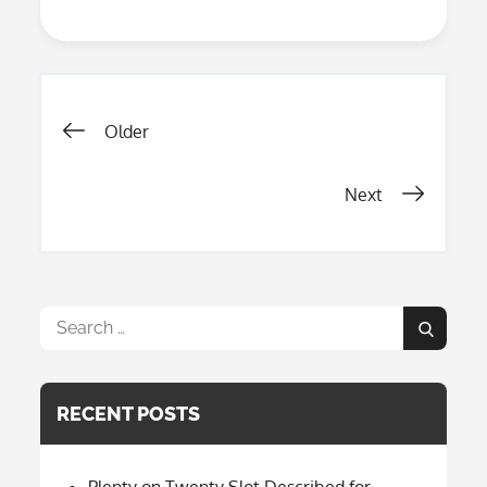
Top
Quality
Online
Casino
Gaming
Sites
Posts
Older
navigation
Next
Search
Search
for:
RECENT POSTS
Plenty on Twenty Slot Described for