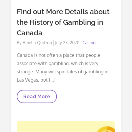
Find out More Details about
the History of Gambling in
Canada
Posted
By
Amelia Quitzon
July 23, 2020
Casino
on
Canada is not often a place that people
associate with gambling, which is very
strange. Many will spin tales of gambling in
Las Vegas, but […]
Find
Read More
Out
More
Details
About
The
History
Of