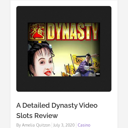
The
Review
Of
Jack
Hammer
Slot
A Detailed Dynasty Video
Slots Review
Posted
By
Amelia Quitzon
July 3, 2020
Casino