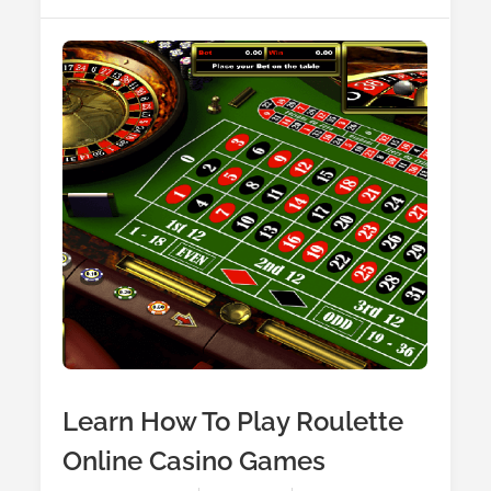
Slots
Reviewed
Online
Learn How To Play Roulette
Online Casino Games