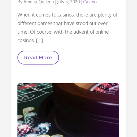
Posted
By
Amelia Quitzon
July 3, 2020
Casino
on
When it comes to casinos, there are plenty of
different games that have stood out over
time. Of course, with the advent of online
casinos, […]
Learn
Read More
How
To
Play
Roulette
Online
Casino
Games