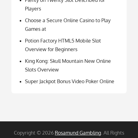
Players
Choose a Secure Online Casino to Play
Games at
Potion Factory HTML5 Mobile Slot
Overview for Beginners
King Kong: Skull Mountain New Online
Slots Overview
Super Jackpot Bonus Video Poker Online
Copyright © 2026
Rosamund Gambling
. All Rights