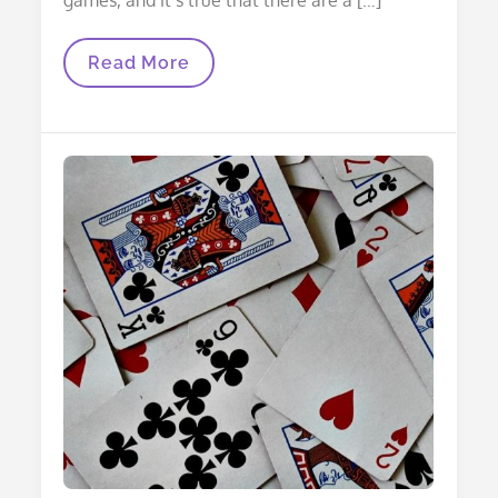
Play
Read More
Gambling
Games
At
Mobile
Online
Casino