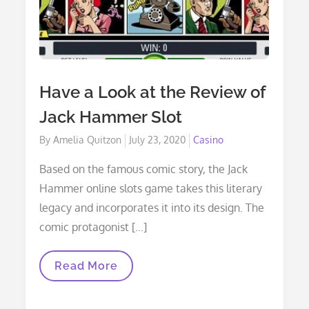
Have a Look at the Review of
Jack Hammer Slot
Posted
By
Amelia Quitzon
July 23, 2020
Casino
on
Based on the famous comic story, the Jack
Hammer online slots game takes this literary
legacy and incorporates it into its design. The
comic protagonist […]
Have
Read More
A
Look
At