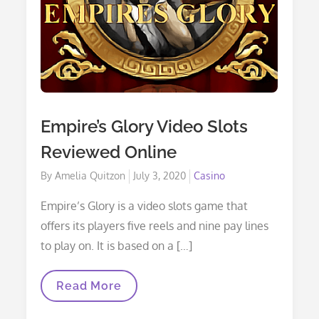
Empire’s Glory Video Slots
Reviewed Online
Posted
By
Amelia Quitzon
July 3, 2020
Casino
on
Empire’s Glory is a video slots game that
offers its players five reels and nine pay lines
to play on. It is based on a […]
Empire’s
Read More
Glory
Video