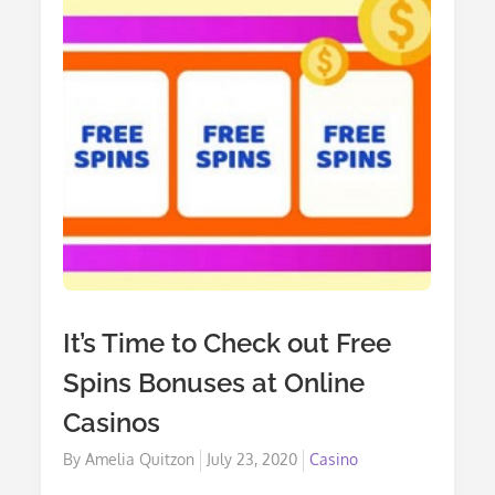
Gambling
In
Canada
It’s Time to Check out Free
Spins Bonuses at Online
Casinos
Posted
By
Amelia Quitzon
July 23, 2020
Casino
on