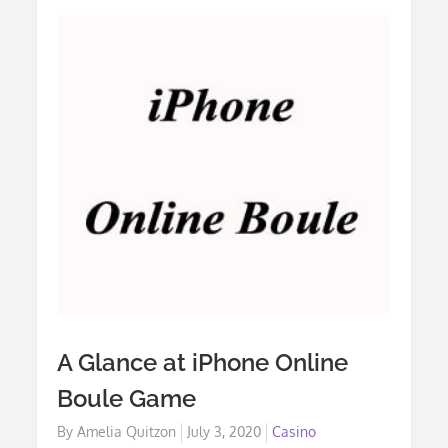
Of
Fortune
Slots
Game
A Glance at iPhone Online
Boule Game
Posted
By
Amelia Quitzon
July 3, 2020
Casino