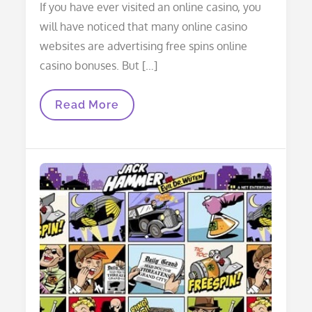
If you have ever visited an online casino, you
will have noticed that many online casino
websites are advertising free spins online
casino bonuses. But […]
It’s
Read More
Time
To
Check
Out
Free
Spins
Bonuses
At
Online
Casinos