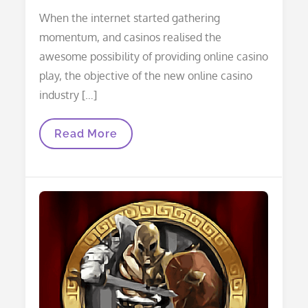
on
When the internet started gathering
momentum, and casinos realised the
awesome possibility of providing online casino
play, the objective of the new online casino
industry […]
A
Read More
Glance
At
IPhone
Online
Boule
Game