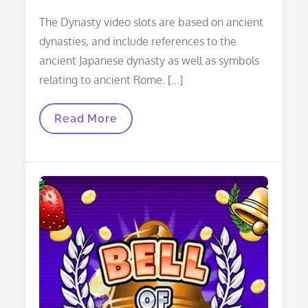
on
The Dynasty video slots are based on ancient
dynasties, and include references to the
ancient Japanese dynasty as well as symbols
relating to ancient Rome. […]
A
Read More
Detailed
Dynasty
Video
Slots
Review