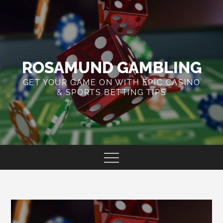
Skip
to
content
ROSAMUND GAMBLING
GET YOUR GAME ON WITH EPIC CASINO
& SPORTS BETTING TIPS