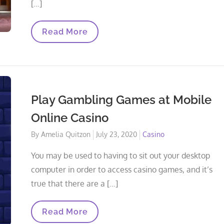
[…]
Review
Read More
Of
Casino
Cosmopol
In
Stockholm
Play Gambling Games at Mobile
Online Casino
Posted
By
Amelia Quitzon
July 23, 2020
Casino
on
You may be used to having to sit out your desktop
computer in order to access casino games, and it’s
true that there are a […]
Play
Read More
Gambling