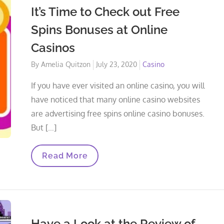
Of
It’s Time to Check out Free
Gambling
In
Spins Bonuses at Online
Canada
Casinos
Posted
By
Amelia Quitzon
July 23, 2020
Casino
on
If you have ever visited an online casino, you will
have noticed that many online casino websites
are advertising free spins online casino bonuses.
But […]
It’s
Read More
Time
To
Check
Out
Free
Spins
Bonuses
Have a Look at the Review of
At