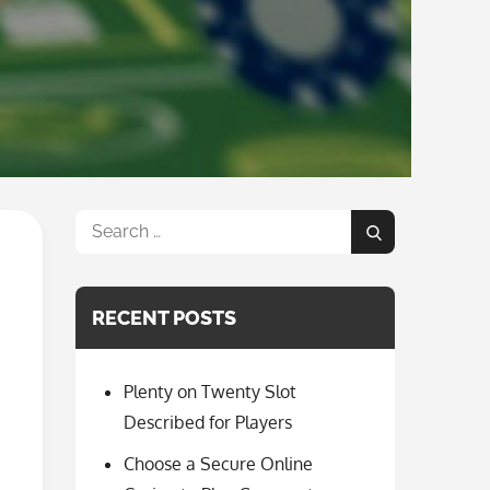
Search
Search
for:
RECENT POSTS
Plenty on Twenty Slot
Described for Players
Choose a Secure Online