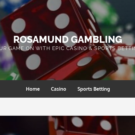
ROSAMUND GAMBLING
UR GAME ON WITH EPIC CASINO & SPORTS BETTI
Home
Casino
Sports Betting