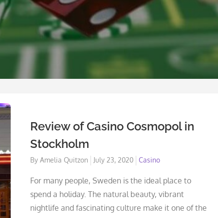
Review of Casino Cosmopol in
Stockholm
Posted
By
Amelia Quitzon
July 23, 2020
Casino
on
For many people, Sweden is the ideal place to
spend a holiday. The natural beauty, vibrant
nightlife and fascinating culture make it one of the