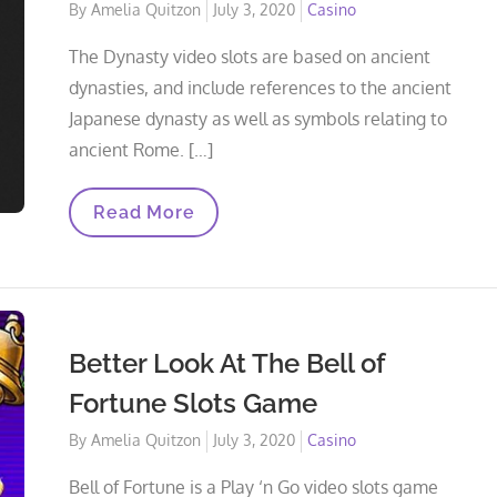
Posted
By
Amelia Quitzon
July 3, 2020
Casino
on
The Dynasty video slots are based on ancient
dynasties, and include references to the ancient
Japanese dynasty as well as symbols relating to
ancient Rome. […]
A
Read More
Detailed
Dynasty
Video
Slots
Review
Better Look At The Bell of
Fortune Slots Game
Posted
By
Amelia Quitzon
July 3, 2020
Casino
on
Bell of Fortune is a Play ‘n Go video slots game