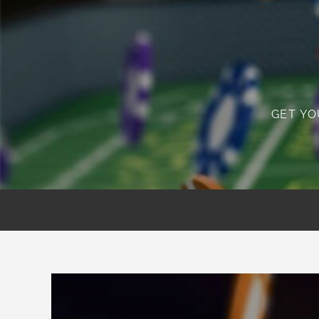
Skip
to
content
GET YO