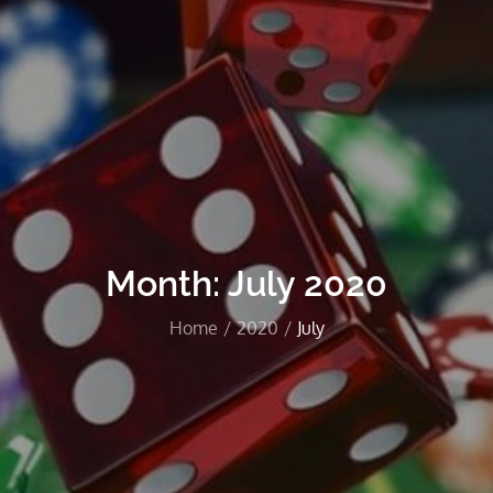
Month:
July 2020
Home
2020
July