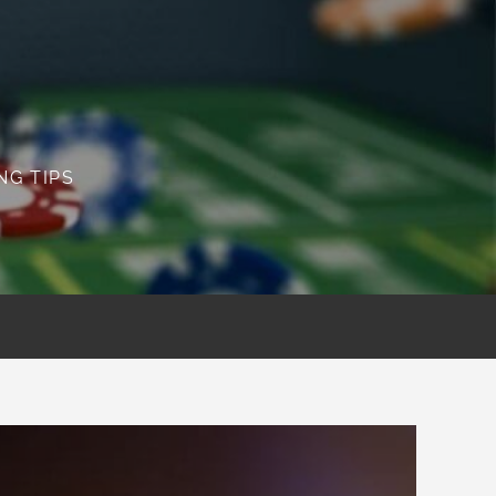
NG TIPS