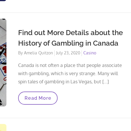
Games
At
Mobile
Online
Casino
Find out More Details about the
History of Gambling in Canada
Posted
By
Amelia Quitzon
July 23, 2020
Casino
on
Canada is not often a place that people associate
with gambling, which is very strange. Many will
spin tales of gambling in Las Vegas, but […]
Find
Read More
Out
More
Details
About
The
History