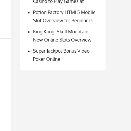
Casino to Play Games at
Potion Factory HTML5 Mobile
Slot Overview for Beginners
King Kong: Skull Mountain
New Online Slots Overview
Super Jackpot Bonus Video
Poker Online