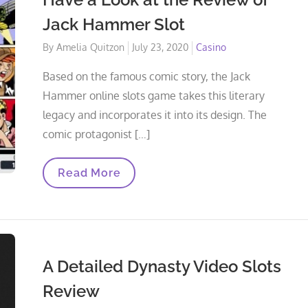
Online
Jack Hammer Slot
Casinos
Posted
By
Amelia Quitzon
July 23, 2020
Casino
on
Based on the famous comic story, the Jack
Hammer online slots game takes this literary
legacy and incorporates it into its design. The
comic protagonist […]
Have
Read More
A
Look
At
The
Review
Of
Jack
A Detailed Dynasty Video Slots
Hammer
Slot
Review