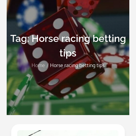
Tag:
Horse racing betting
tips
Home
Horse racing betting tips