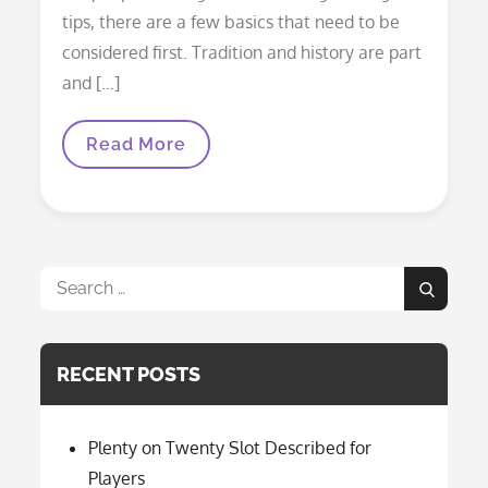
tips, there are a few basics that need to be
considered first. Tradition and history are part
and […]
Horse
Read More
Racing
Betting
Tips
For
Punters
Online
Search
Search
for:
RECENT POSTS
Plenty on Twenty Slot Described for
Players