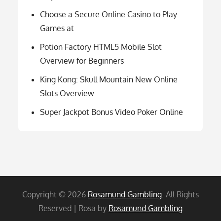
Choose a Secure Online Casino to Play
Games at
Potion Factory HTML5 Mobile Slot
Overview for Beginners
King Kong: Skull Mountain New Online
Slots Overview
Super Jackpot Bonus Video Poker Online
Copyright © 2026
Rosamund Gambling
. All Rights
Reserved | Rosa by
Rosamund Gambling