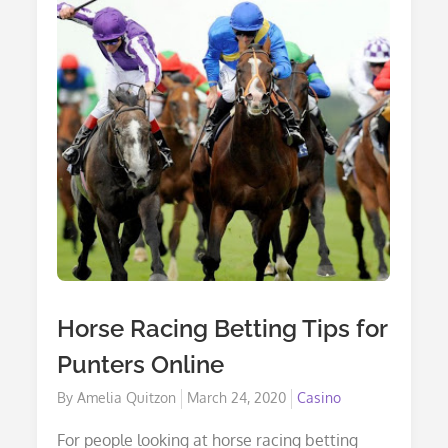
Horse Racing Betting Tips for
Punters Online
Posted
By
Amelia Quitzon
March 24, 2020
Casino
on
For people looking at horse racing betting