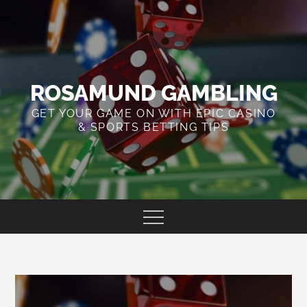
Skip
to
content
ROSAMUND GAMBLING
GET YOUR GAME ON WITH EPIC CASINO
& SPORTS BETTING TIPS