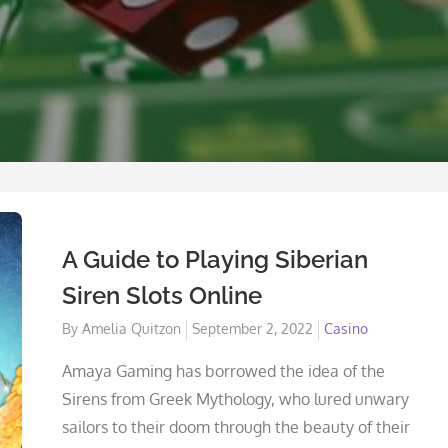
A Guide to Playing Siberian
Siren Slots Online
Posted
By
Amelia Quitzon
September 2, 2022
Casino
on
Amaya Gaming has borrowed the idea of the
Sirens from Greek Mythology, who lured unwary
sailors to their doom through the beauty of their