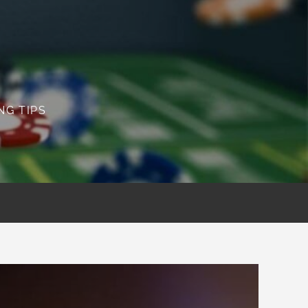
NG TIPS