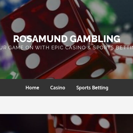
ROSAMUND GAMBLING
UR GAME ON WITH EPIC CASINO & SPORTS BETTI
Home
Casino
Sports Betting