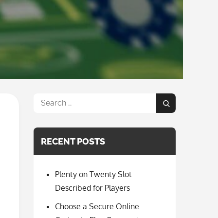
Search
Search
for:
RECENT POSTS
Plenty on Twenty Slot
Described for Players
Choose a Secure Online