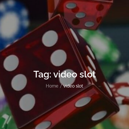
Tag:
video slot
Home
video slot