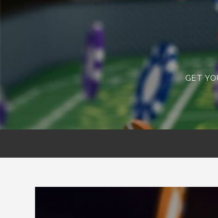
Skip
to
content
GET YO