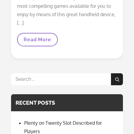
most compelling games available for you to
enjoy by means of this great handheld device,
[…]
Online
Read More
Guide
For
IPhone
Poker
Hold
‘Em
Players
Search
Search
for:
RECENT POSTS
Plenty on Twenty Slot Described for
Players