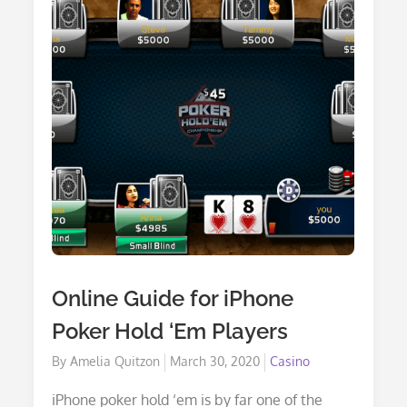
Online Guide for iPhone
Poker Hold ‘Em Players
Posted
By
Amelia Quitzon
March 30, 2020
Casino
on
iPhone poker hold ‘em is by far one of the