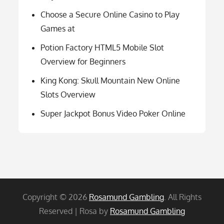
Choose a Secure Online Casino to Play
Games at
Potion Factory HTML5 Mobile Slot
Overview for Beginners
King Kong: Skull Mountain New Online
Slots Overview
Super Jackpot Bonus Video Poker Online
Copyright © 2026
Rosamund Gambling
. All Rights
Reserved | Rosa by
Rosamund Gambling