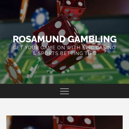
Skip
to
content
ROSAMUND GAMBLING
GET YOUR GAME ON WITH EPIC CASINO
& SPORTS BETTING TIPS