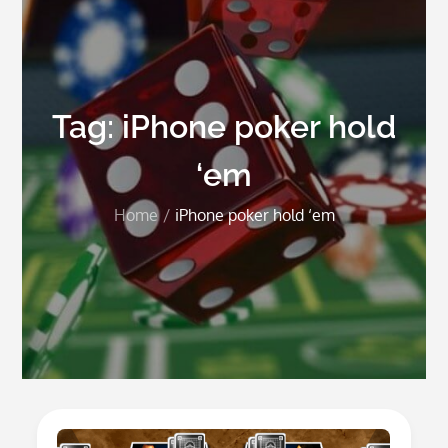
Tag:
iPhone poker hold
‘em
Home
iPhone poker hold ‘em