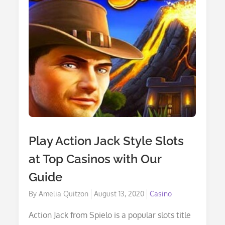
Play Action Jack Style Slots
at Top Casinos with Our
Guide
Posted
By
Amelia Quitzon
August 13, 2020
Casino
on
Action Jack from Spielo is a popular slots title