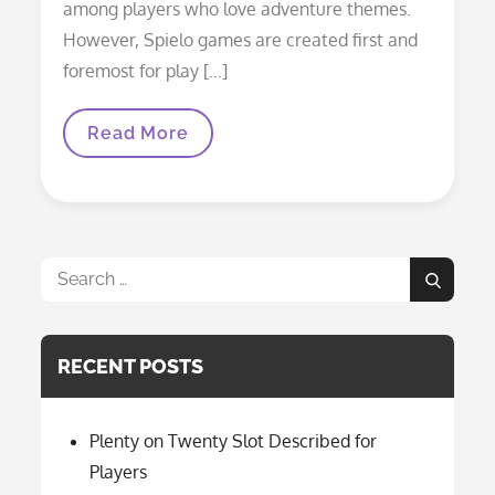
among players who love adventure themes.
However, Spielo games are created first and
foremost for play […]
Play
Read More
Action
Jack
Style
Slots
At
Top
Casinos
Search
With
Search
Our
for:
Guide
RECENT POSTS
Plenty on Twenty Slot Described for
Players