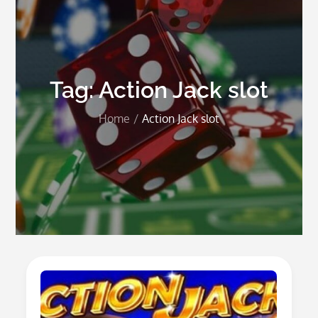
Tag:
Action Jack slot
Home
Action Jack slot