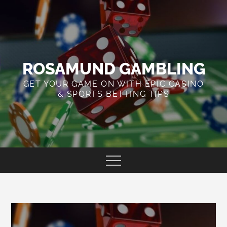
Skip
to
content
ROSAMUND GAMBLING
GET YOUR GAME ON WITH EPIC CASINO
& SPORTS BETTING TIPS